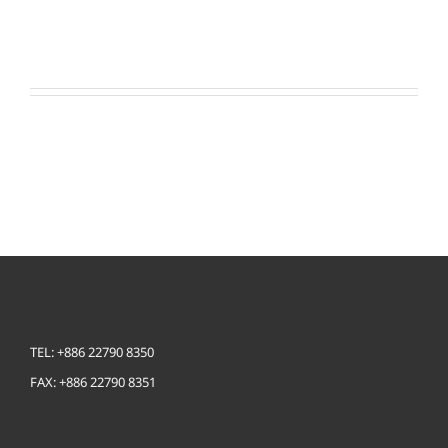
LEARN MORE
TEL: +886 22790 8350
FAX: +886 22790 8351